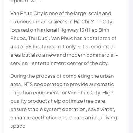
operate well.
Van Phuc City is one of the large-scale and
luxurious urban projects in Ho Chi Minh City,
located on National Highway 13 (Hiep Binh
Phuoc, Thu Duc). Van Phuc has a total area of
up to 198 hectares, not only is it a residential
area but also a new and modern commercial -
service - entertainment center of the city.
During the process of completing the urban
area, NTS cooperated to provide automatic
irrigation equipment for Van Phuc City. High
quality products help optimize tree care,
ensure stable system operation, save water,
enhance aesthetics and create an ideal living
space.