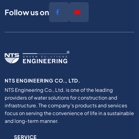
Follow us on
NTS ENGINEERING CO., LTD.
NTS Engineering Co., Ltd. is one of the leading
providers of water solutions for construction and
infrastructure. The company's products and services
focus on serving the convenience of life in a sustainable
and long-term manner.
SERVICE