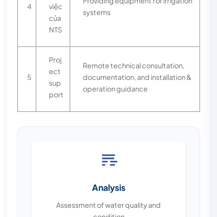
Providing equipment for irrigation
4
việc
systems
của
NTS
Proj
Remote technical consultation,
ect
5
documentation, and installation &
sup
operation guidance
port
Analysis
Assessment of water quality and
condition