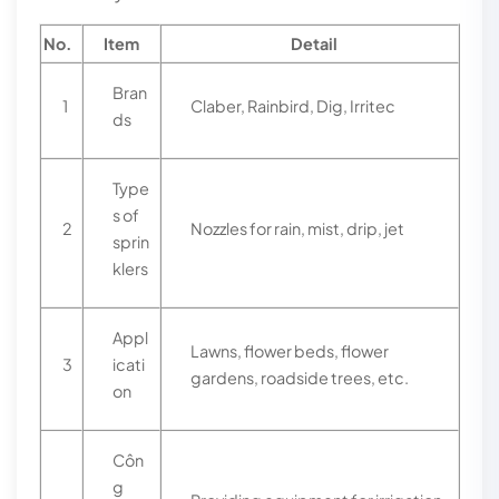
No.
Item
Detail
Bran
1
Claber, Rainbird, Dig, Irritec
ds
Type
s of
2
Nozzles for rain, mist, drip, jet
sprin
klers
Appl
Lawns, flower beds, flower
3
icati
gardens, roadside trees, etc.
on
Côn
g