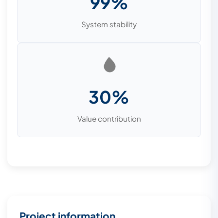
99%
System stability
30%
Value contribution
Project information