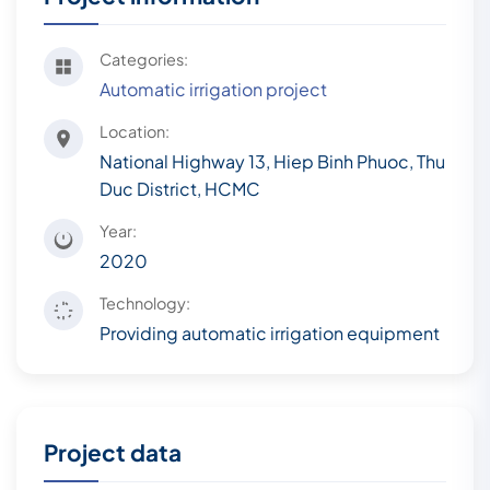
Categories:
Automatic irrigation project
Location:
National Highway 13, Hiep Binh Phuoc, Thu
Duc District, HCMC
Year:
2020
Technology:
Providing automatic irrigation equipment
Project data