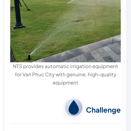
NTS provides automatic irrigation equipment
for Van Phuc City with genuine, high-quality
equipment
Challenge