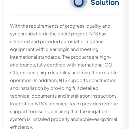
Solution
With the requirements of progress, quality and
synchronization in the entire project, NTS has
selected and provided automatic irrigation
equipment with clear origin and meeting
international standards. The products are high-
end brands, fully certified with international CO,
CQ, ensuring high durability and long-term stable
operation. In addition, NTS supports construction
and installation by providing full detailed
technical documents and installation instructions.
In addition, NTS's technical team provides remote
support for issues, ensuring that the irrigation
system is installed properly and achieves optimal
efficiency.