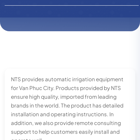
NTS provides automatic irrigation equipment
for Van Phuc City. Products provided by NTS
ensure high quality, imported from leading
brands in the world. The product has detailed
installation and operating instructions. In
addition, we also provide remote consulting
support to help customers easily install and