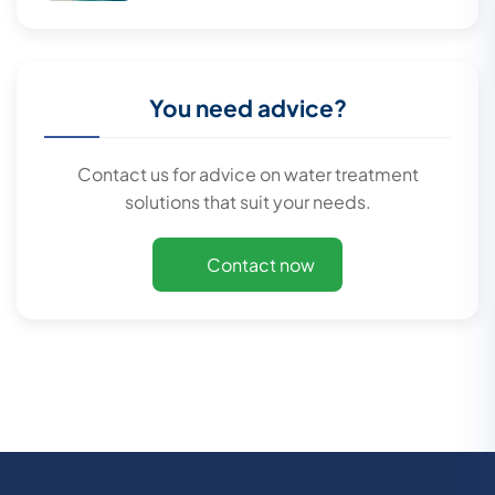
You need advice?
Contact us for advice on water treatment
solutions that suit your needs.
Contact now