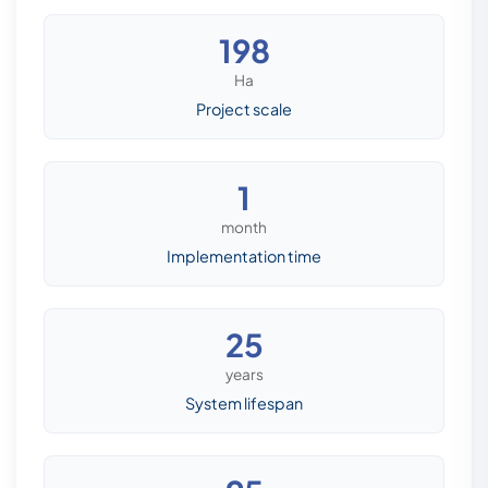
198
Ha
Project scale
1
month
Implementation time
25
years
System lifespan