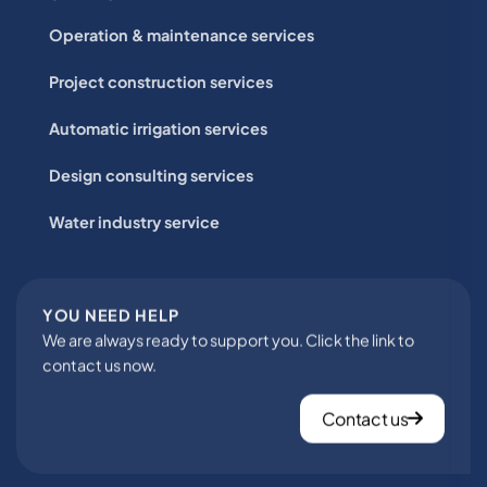
Operation & maintenance services
Project construction services
Automatic irrigation services
Design consulting services
Water industry service
YOU NEED HELP
We are always ready to support you. Click the link to
contact us now.
Contact us