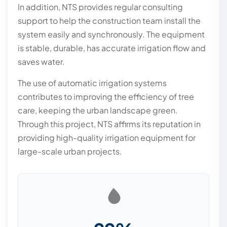
In addition, NTS provides regular consulting
support to help the construction team install the
system easily and synchronously. The equipment
is stable, durable, has accurate irrigation flow and
saves water.
The use of automatic irrigation systems
contributes to improving the efficiency of tree
care, keeping the urban landscape green.
Through this project, NTS affirms its reputation in
providing high-quality irrigation equipment for
large-scale urban projects.