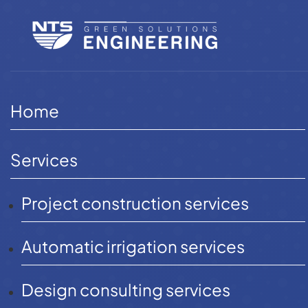
Skip
to
content
Home
Projects
Automatic irrigation project
Home
Services
Project construction services
Providing
automatic
Automatic irrigation services
irrigation
Design consulting services