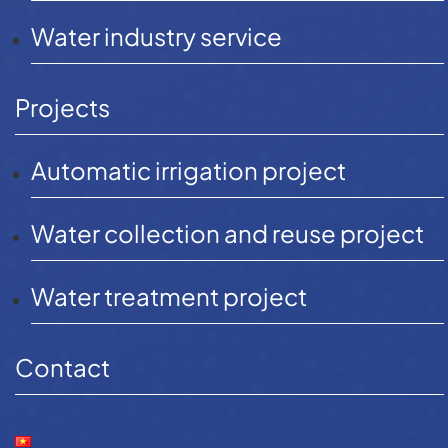
equipment for Van
Water industry service
Phuc City – HCMC
Projects
Automatic irrigation project
Water collection and reuse project
Water treatment project
Contact