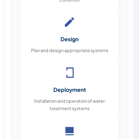
Design
Plan and design appropriate systems
Deployment
Installation and operation of water
treatment systems