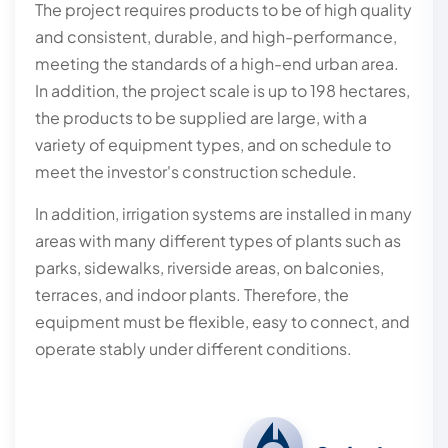
The project requires products to be of high quality
and consistent, durable, and high-performance,
meeting the standards of a high-end urban area.
In addition, the project scale is up to 198 hectares,
the products to be supplied are large, with a
variety of equipment types, and on schedule to
meet the investor's construction schedule.
In addition, irrigation systems are installed in many
areas with many different types of plants such as
parks, sidewalks, riverside areas, on balconies,
terraces, and indoor plants. Therefore, the
equipment must be flexible, easy to connect, and
operate stably under different conditions.