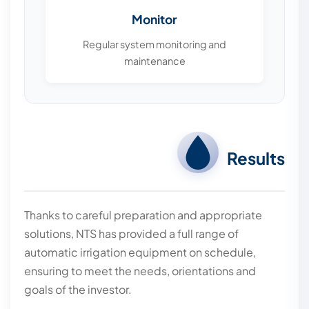
Monitor
Regular system monitoring and
maintenance
Results
Thanks to careful preparation and appropriate
solutions, NTS has provided a full range of
automatic irrigation equipment on schedule,
ensuring to meet the needs, orientations and
goals of the investor.