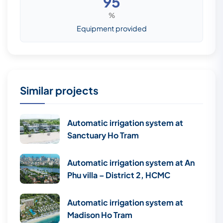
95
%
Equipment provided
Similar projects
Automatic irrigation system at
Sanctuary Ho Tram
Automatic irrigation system at An
Phu villa – District 2, HCMC
Automatic irrigation system at
Madison Ho Tram