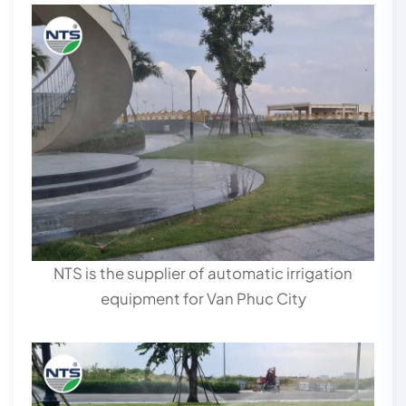
NTS is the supplier of automatic irrigation
equipment for Van Phuc City